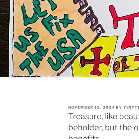
POSTED
NOVEMBER 19, 2024
BY
TINYT
ON
Treasure, like beaut
beholder, but the o
benefits.