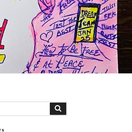
Search
TS