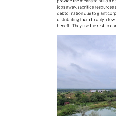
provide the means to build a be
jobs away, sacrifice resources 
debtor nation due to giant cor
distributing them to only a few 
benefit. They use the rest to co