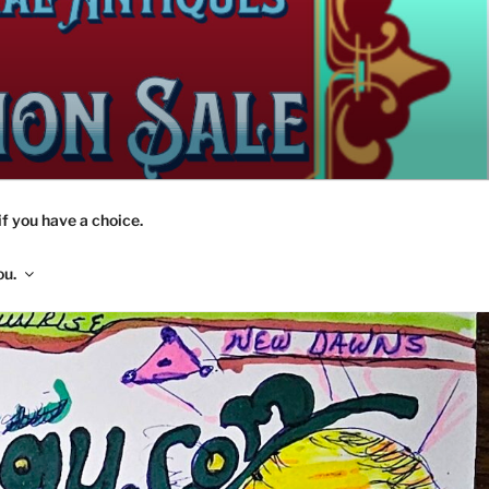
if you have a choice.
ou.