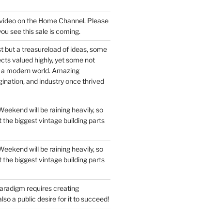
a video on the Home Channel. Please
you see this sale is coming.
t but a treasureload of ideas, some
ects valued highly, yet some not
n a modern world. Amazing
ination, and industry once thrived
ekend will be raining heavily, so
 the biggest vintage building parts
ekend will be raining heavily, so
 the biggest vintage building parts
aradigm requires creating
so a public desire for it to succeed!