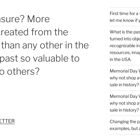
First time for 
easure? More
let me know if 
 created from the
What is the pas
turned into obj
 than any other in the
recognizable i
resources, imag
past so valuable to
in the USA.
o others?
Memorial Day We
why not shop at
sale in history?·
Memorial Day We
why not shop at
sale in history?
ETTER
Changing the p
examples, but al