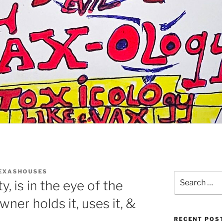
EXASHOUSES
Search
y, is in the eye of the
for:
wner holds it, uses it, &
RECENT POS