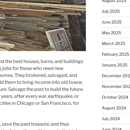
August 2025
July 2025
June 2025
May 2025
March 2025
February 2025
d the best houses, barns, and buildings
January 2025
g jobs for those who need new
y homes. They brokered, salvaged, and
December 20
old them to bring income into old towns
November 20
ure. Salvage the past to build the future.
 years, after every war, earthquake, or
October 2024
 cities in Chicago or San Francisco, for
August 2024
July 2024
, save the past treasure, and thus
June 2024