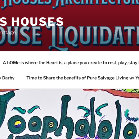
AS HOUSES
Cottage
A hOMe is where the Heart is, a place you create to rest, play, stay 
y Darby
Time to Share the benefits of Pure Salvage Living w/ Y