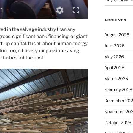
ARCHIVES
ted in the salvage industry than any
August 2026
rees, significant bank financing, or giant
t-up capital. It is all about human energy
June 2026
fun, too, if this is your passion: saving
May 2026
the best of the past.
April 2026
March 2026
February 2026
December 20
November 20
October 2025