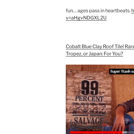
fun… ages pass in heartbeats.
h
v=aHgvNDGXL2U
Cobalt Blue Clay Roof Tile! Rare 
Tropez, or Japan: For You?