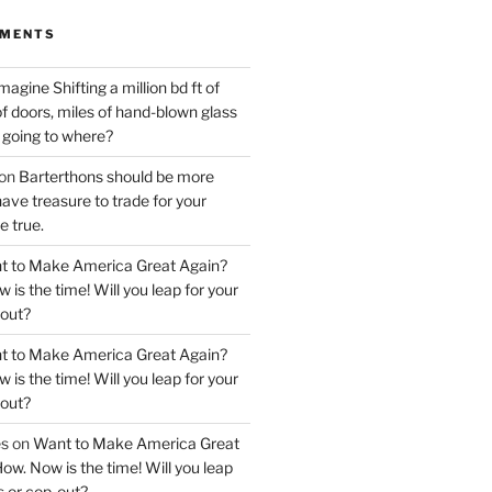
MMENTS
magine Shifting a million bd ft of
f doors, miles of hand-blown glass
, going to where?
on
Barterthons should be more
ve treasure to trade for your
 true.
t to Make America Great Again?
 is the time! Will you leap for your
out?
t to Make America Great Again?
 is the time! Will you leap for your
out?
es
on
Want to Make America Great
ow. Now is the time! Will you leap
s or cop-out?