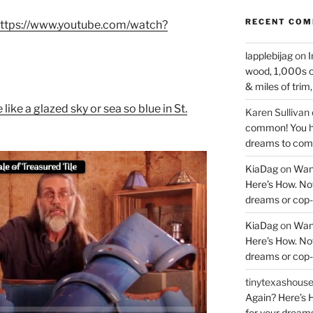
RECENT CO
ttps://www.youtube.com/watch?
lapplebijag
on
I
wood, 1,000s o
& miles of trim
like a glazed sky or sea so blue in St.
Karen Sullivan
common! You ha
dreams to come
KiaDag
on
Wan
Here’s How. Now
dreams or cop-
KiaDag
on
Wan
Here’s How. Now
dreams or cop-
tinytexashous
Again? Here’s H
for your dream