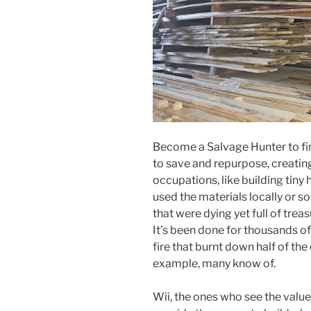
Become a Salvage Hunter to fin
to save and repurpose, creatin
occupations, like building tin
used the materials locally or s
that were dying yet full of treas
It’s been done for thousands of
fire that burnt down half of the
example, many know of.
Wii, the ones who see the value