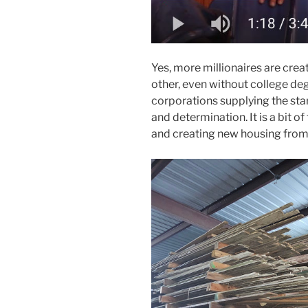
Yes, more millionaires are crea
other, even without college deg
corporations supplying the star
and determination. It is a bit of 
and creating new housing from 