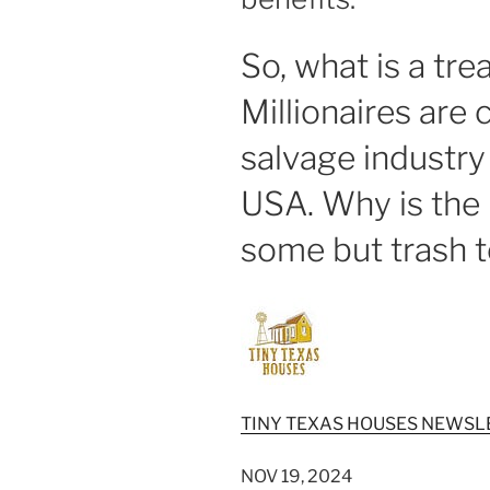
So, what is a tr
Millionaires are
salvage industry
USA. Why is the 
some but trash t
TINY TEXAS HOUSES NEWSL
NOV 19, 2024