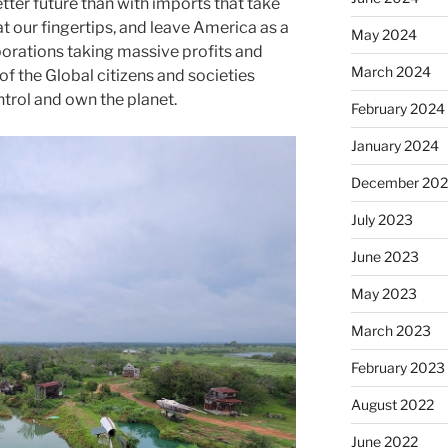
tter future than with imports that take
at our fingertips, and leave America as a
May 2024
porations taking massive profits and
March 2024
of the Global citizens and societies
ntrol and own the planet.
February 2024
January 2024
December 20
July 2023
June 2023
May 2023
March 2023
February 2023
August 2022
June 2022