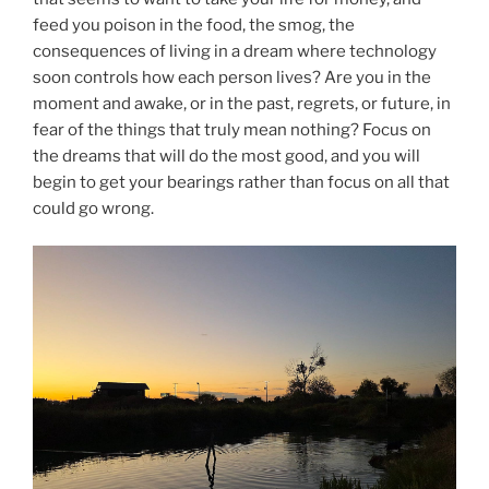
feed you poison in the food, the smog, the
consequences of living in a dream where technology
soon controls how each person lives? Are you in the
moment and awake, or in the past, regrets, or future, in
fear of the things that truly mean nothing? Focus on
the dreams that will do the most good, and you will
begin to get your bearings rather than focus on all that
could go wrong.