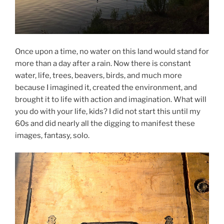
Once upon a time, no water on this land would stand for
more than a day after a rain. Now there is constant
water, life, trees, beavers, birds, and much more
because I imagined it, created the environment, and
brought it to life with action and imagination. What will
you do with your life, kids? I did not start this until my
60s and did nearly all the digging to manifest these
images, fantasy, solo.