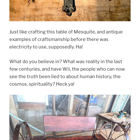
Just like crafting this table of Mesquite, and antique
examples of craftsmanship before there was
electricity to use, supposedly. Ha!
What do you believe in? What was reality in the last
few centuries, and have Wii, the people who can now
see the truth been lied to about human history, the
cosmos, spirituality? Heck ya!