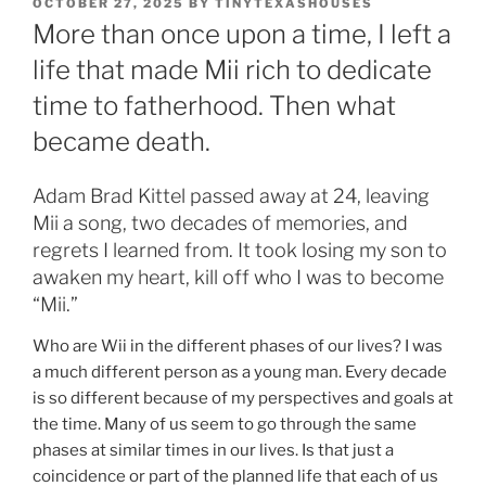
POSTED
OCTOBER 27, 2025
BY
TINYTEXASHOUSES
ON
More than once upon a time, I left a
life that made Mii rich to dedicate
time to fatherhood. Then what
became death.
Adam Brad Kittel passed away at 24, leaving
Mii a song, two decades of memories, and
regrets I learned from. It took losing my son to
awaken my heart, kill off who I was to become
“Mii.”
Who are Wii in the different phases of our lives? I was
a much different person as a young man. Every decade
is so different because of my perspectives and goals at
the time. Many of us seem to go through the same
phases at similar times in our lives. Is that just a
coincidence or part of the planned life that each of us