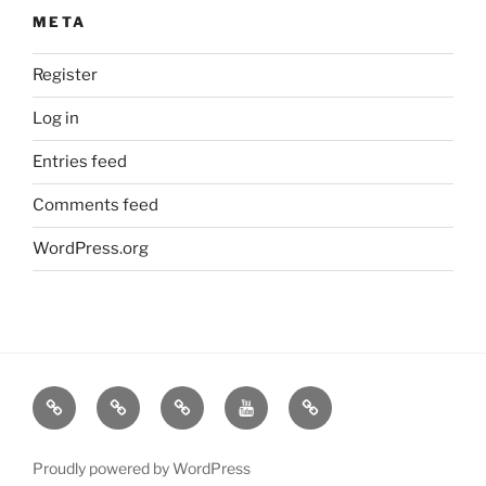
META
Register
Log in
Entries feed
Comments feed
WordPress.org
Contact
A
Pure
videos
Time
Us
hOMe
Salvage
by
to
from
is
Living
Darby
Share
Proudly powered by WordPress
blog
where
the