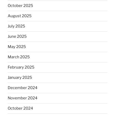
October 2025
August 2025
July 2025
June 2025
May 2025
March 2025
February 2025
January 2025
December 2024
November 2024
October 2024