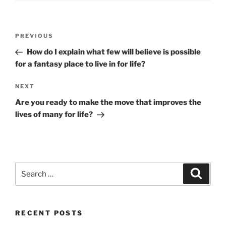
Post
Previous
PREVIOUS
navigation
Post
How do I explain what few will believe is possible
for a fantasy place to live in for life?
Next
NEXT
Post
Are you ready to make the move that improves the
lives of many for life?
Search
Search
for:
RECENT POSTS