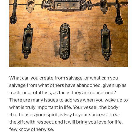
What can you create from salvage, or what can you
salvage from what others have abandoned, given up as
trash, or a total loss, as far as they are concerned?
There are many issues to address when you wake up to
what is truly important in life. Your vessel, the body
that houses your spirit, is key to your success. Treat
the gift with respect, and it will bring you love for life,
few know otherwise.