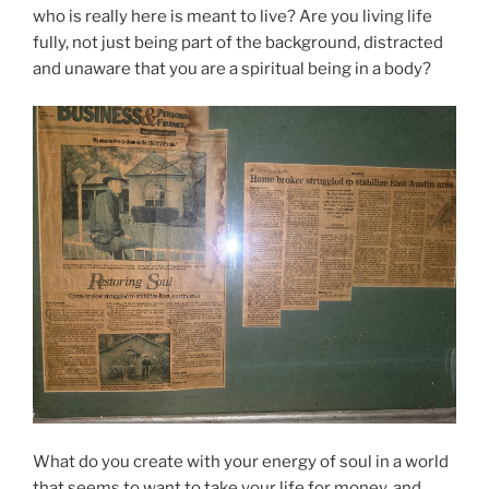
who is really here is meant to live? Are you living life
fully, not just being part of the background, distracted
and unaware that you are a spiritual being in a body?
What do you create with your energy of soul in a world
that seems to want to take your life for money, and