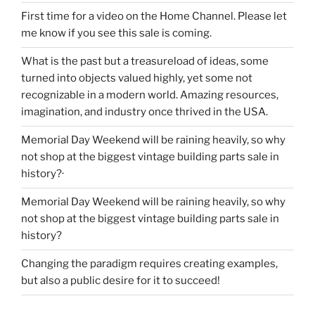
First time for a video on the Home Channel. Please let
me know if you see this sale is coming.
What is the past but a treasureload of ideas, some
turned into objects valued highly, yet some not
recognizable in a modern world. Amazing resources,
imagination, and industry once thrived in the USA.
Memorial Day Weekend will be raining heavily, so why
not shop at the biggest vintage building parts sale in
history?·
Memorial Day Weekend will be raining heavily, so why
not shop at the biggest vintage building parts sale in
history?
Changing the paradigm requires creating examples,
but also a public desire for it to succeed!