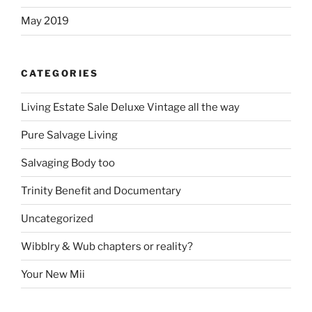
May 2019
CATEGORIES
Living Estate Sale Deluxe Vintage all the way
Pure Salvage Living
Salvaging Body too
Trinity Benefit and Documentary
Uncategorized
Wibblry & Wub chapters or reality?
Your New Mii