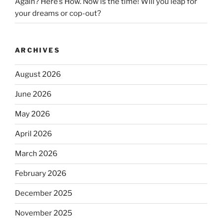
Again? Here’s How. Now is the time! Will you leap for
your dreams or cop-out?
ARCHIVES
August 2026
June 2026
May 2026
April 2026
March 2026
February 2026
December 2025
November 2025