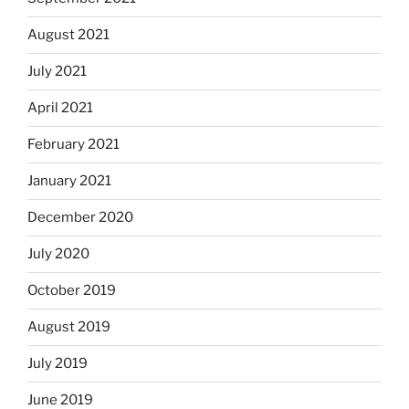
August 2021
July 2021
April 2021
February 2021
January 2021
December 2020
July 2020
October 2019
August 2019
July 2019
June 2019