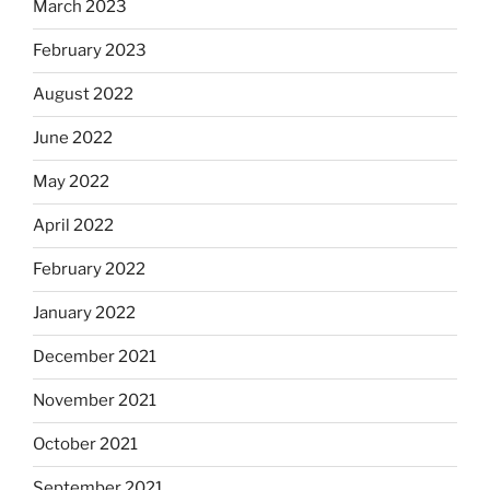
March 2023
February 2023
August 2022
June 2022
May 2022
April 2022
February 2022
January 2022
December 2021
November 2021
October 2021
September 2021