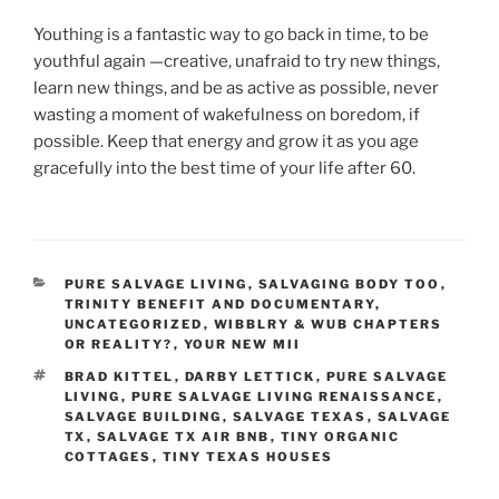
Youthing is a fantastic way to go back in time, to be
youthful again —creative, unafraid to try new things,
learn new things, and be as active as possible, never
wasting a moment of wakefulness on boredom, if
possible. Keep that energy and grow it as you age
gracefully into the best time of your life after 60.
CATEGORIES
PURE SALVAGE LIVING
,
SALVAGING BODY TOO
,
TRINITY BENEFIT AND DOCUMENTARY
,
UNCATEGORIZED
,
WIBBLRY & WUB CHAPTERS
OR REALITY?
,
YOUR NEW MII
TAGS
BRAD KITTEL
,
DARBY LETTICK
,
PURE SALVAGE
LIVING
,
PURE SALVAGE LIVING RENAISSANCE
,
SALVAGE BUILDING
,
SALVAGE TEXAS
,
SALVAGE
TX
,
SALVAGE TX AIR BNB
,
TINY ORGANIC
COTTAGES
,
TINY TEXAS HOUSES