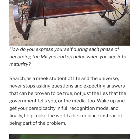
How do you express yourself during each phase of
becoming the Mii you end up being when you age into
maturity?
Search, as a meek student of life and the universe,
never stops asking questions and expecting answers
that can be proven to be true, not just the lies that the
government tells you, or the media, too. Wake up and
get your perspicacity in full recognition mode, and
finally, help make the world a better place instead of
being part of the problem.