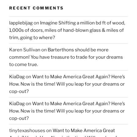
RECENT COMMENTS
lapplebijag
on
Imagine Shifting a million bd ft of wood,
1,000s of doors, miles of hand-blown glass & miles of
trim, going to where?
Karen Sullivan
on
Barterthons should be more
common! You have treasure to trade for your dreams
to come true.
KiaDag
on
Want to Make America Great Again? Here’s
How. Now is the time! Will you leap for your dreams or
cop-out?
KiaDag
on
Want to Make America Great Again? Here’s
How. Now is the time! Will you leap for your dreams or
cop-out?
tinytexashouses
on
Want to Make America Great