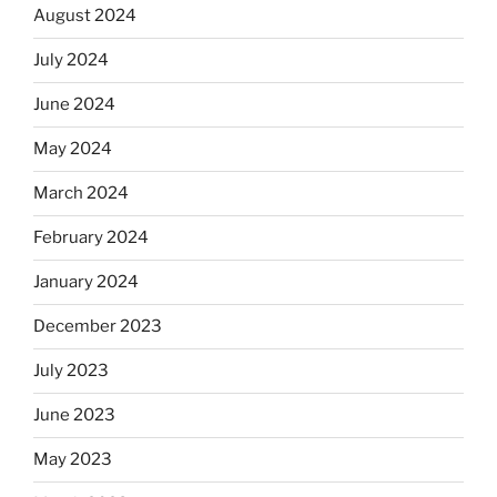
August 2024
July 2024
June 2024
May 2024
March 2024
February 2024
January 2024
December 2023
July 2023
June 2023
May 2023