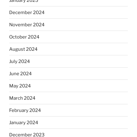
January 2025
December 2024
November 2024
October 2024
August 2024
July 2024
June 2024
May 2024
March 2024
February 2024
January 2024
December 2023