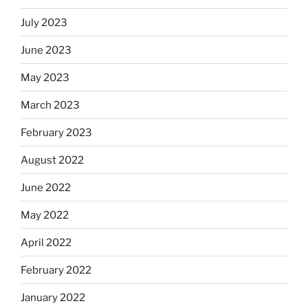
July 2023
June 2023
May 2023
March 2023
February 2023
August 2022
June 2022
May 2022
April 2022
February 2022
January 2022