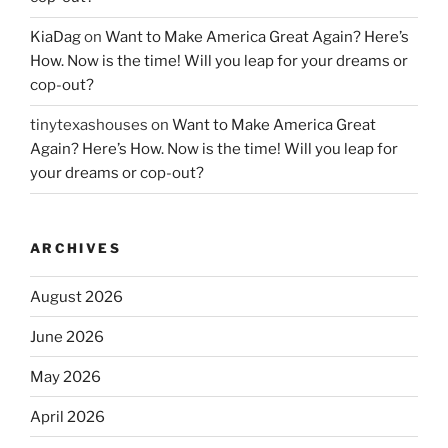
KiaDag
on
Want to Make America Great Again? Here’s
How. Now is the time! Will you leap for your dreams or
cop-out?
tinytexashouses
on
Want to Make America Great
Again? Here’s How. Now is the time! Will you leap for
your dreams or cop-out?
ARCHIVES
August 2026
June 2026
May 2026
April 2026