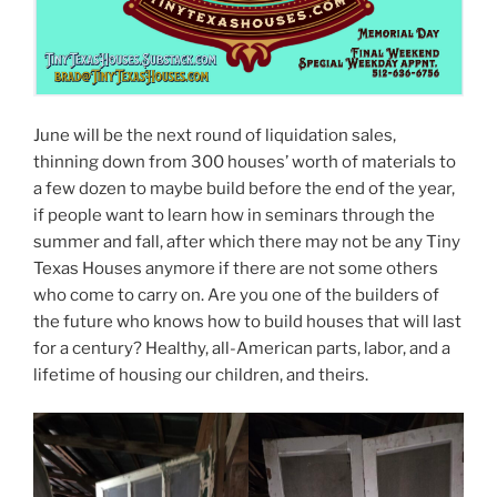
June will be the next round of liquidation sales,
thinning down from 300 houses’ worth of materials to
a few dozen to maybe build before the end of the year,
if people want to learn how in seminars through the
summer and fall, after which there may not be any Tiny
Texas Houses anymore if there are not some others
who come to carry on. Are you one of the builders of
the future who knows how to build houses that will last
for a century? Healthy, all-American parts, labor, and a
lifetime of housing our children, and theirs.