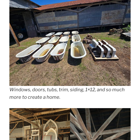
Windows, doors, tubs, trim, siding, 1×12, and so much
more to create a home.