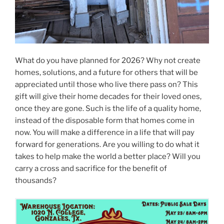
What do you have planned for 2026? Why not create
homes, solutions, and a future for others that will be
appreciated until those who live there pass on? This
gift will give their home decades for their loved ones,
once they are gone. Such is the life of a quality home,
instead of the disposable form that homes come in
now. You will make a difference in a life that will pay
forward for generations. Are you willing to do what it
takes to help make the world a better place? Will you
carry a cross and sacrifice for the benefit of
thousands?