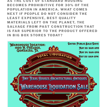
AS THE COST OF STANDARD HOUSING
BECOMES PROHIBITIVE FOR 30% OF THE
POPULATION IN AMERICA.
WHAT COMES
NEXT IF PEOPLE DO NOT CONSIDER THE
LEAST EXPENSIVE, BEST QUALITY
MATERIALS LEFT ON THE PLANET, THE
SALVAGE FROM PAST CONSTRUCTION THAT
IS FAR SUPERIOR TO THE PRODUCT OFFERED
IN BIG BOX STORES TODAY?