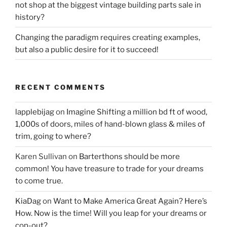
not shop at the biggest vintage building parts sale in
history?
Changing the paradigm requires creating examples,
but also a public desire for it to succeed!
RECENT COMMENTS
lapplebijag
on
Imagine Shifting a million bd ft of wood,
1,000s of doors, miles of hand-blown glass & miles of
trim, going to where?
Karen Sullivan
on
Barterthons should be more
common! You have treasure to trade for your dreams
to come true.
KiaDag
on
Want to Make America Great Again? Here’s
How. Now is the time! Will you leap for your dreams or
cop-out?