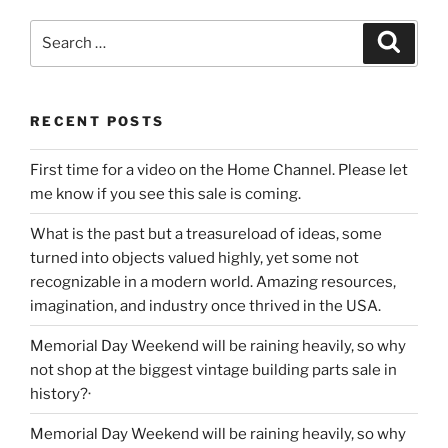
Search
Search
for:
RECENT POSTS
First time for a video on the Home Channel. Please let
me know if you see this sale is coming.
What is the past but a treasureload of ideas, some
turned into objects valued highly, yet some not
recognizable in a modern world. Amazing resources,
imagination, and industry once thrived in the USA.
Memorial Day Weekend will be raining heavily, so why
not shop at the biggest vintage building parts sale in
history?·
Memorial Day Weekend will be raining heavily, so why