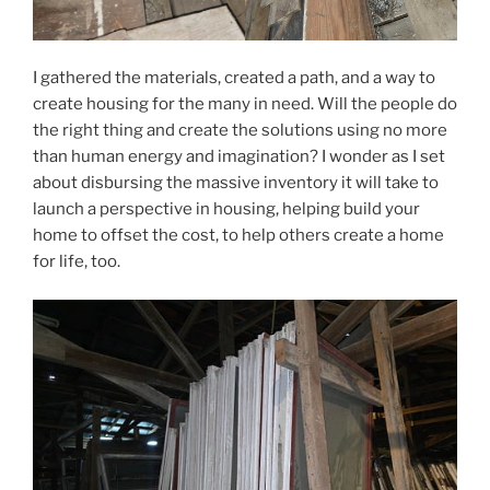
I gathered the materials, created a path, and a way to
create housing for the many in need. Will the people do
the right thing and create the solutions using no more
than human energy and imagination? I wonder as I set
about disbursing the massive inventory it will take to
launch a perspective in housing, helping build your
home to offset the cost, to help others create a home
for life, too.