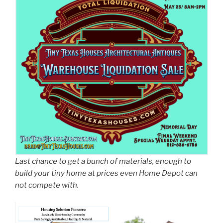
Last chance to get a bunch of materials, enough to
build your tiny home at prices even Home Depot can
not compete with.