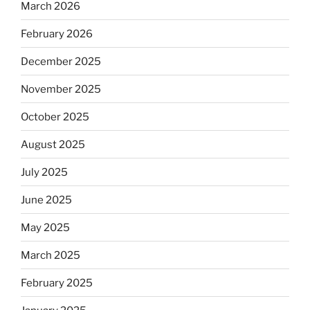
March 2026
February 2026
December 2025
November 2025
October 2025
August 2025
July 2025
June 2025
May 2025
March 2025
February 2025