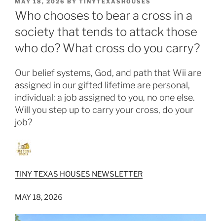
POSTED
MAY 18, 2026
BY
TINYTEXASHOUSES
ON
Who chooses to bear a cross in a
society that tends to attack those
who do? What cross do you carry?
Our belief systems, God, and path that Wii are
assigned in our gifted lifetime are personal,
individual; a job assigned to you, no one else.
Will you step up to carry your cross, do your
job?
TINY TEXAS HOUSES NEWSLETTER
MAY 18, 2026