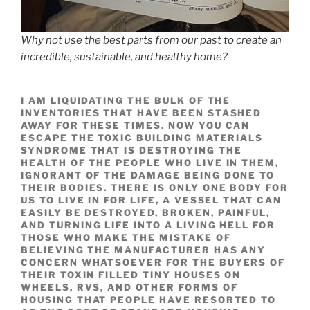
Why not use the best parts from our past to create an
incredible, sustainable, and healthy home?
I AM LIQUIDATING THE BULK OF THE
INVENTORIES THAT HAVE BEEN STASHED
AWAY FOR THESE TIMES.
NOW YOU CAN
ESCAPE THE TOXIC BUILDING MATERIALS
SYNDROME THAT IS DESTROYING THE
HEALTH OF THE PEOPLE WHO LIVE IN THEM,
IGNORANT OF THE DAMAGE BEING DONE TO
THEIR BODIES. THERE IS ONLY ONE BODY FOR
US TO LIVE IN FOR LIFE, A VESSEL THAT CAN
EASILY BE DESTROYED, BROKEN, PAINFUL,
AND TURNING LIFE INTO A LIVING HELL FOR
THOSE WHO MAKE THE MISTAKE OF
BELIEVING THE MANUFACTURER HAS ANY
CONCERN WHATSOEVER FOR THE BUYERS OF
THEIR TOXIN FILLED TINY HOUSES ON
WHEELS, RVS, AND OTHER FORMS OF
HOUSING THAT PEOPLE HAVE RESORTED TO