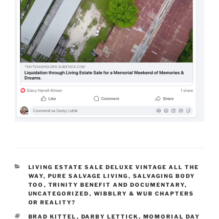
CATEGORIES
LIVING ESTATE SALE DELUXE VINTAGE ALL THE
WAY
,
PURE SALVAGE LIVING
,
SALVAGING BODY
TOO
,
TRINITY BENEFIT AND DOCUMENTARY
,
UNCATEGORIZED
,
WIBBLRY & WUB CHAPTERS
OR REALITY?
TAGS
BRAD KITTEL
,
DARBY LETTICK
,
MOMORIAL DAY