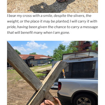
I bear my cross with a smile, despite the slivers, the
weight, or the place it may be planted; I will carry it with
pride, having been given the chance to carry a message
that will benefit many when I am gone.