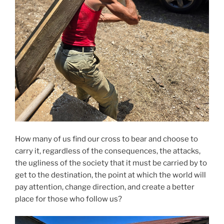
How many of us find our cross to bear and choose to
carry it, regardless of the consequences, the attacks,
the ugliness of the society that it must be carried by to
get to the destination, the point at which the world will
pay attention, change direction, and create a better
place for those who follow us?