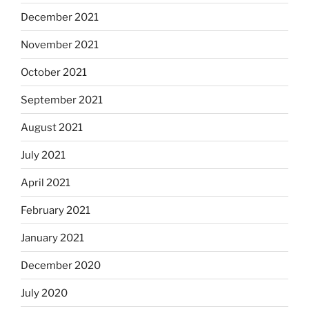
December 2021
November 2021
October 2021
September 2021
August 2021
July 2021
April 2021
February 2021
January 2021
December 2020
July 2020