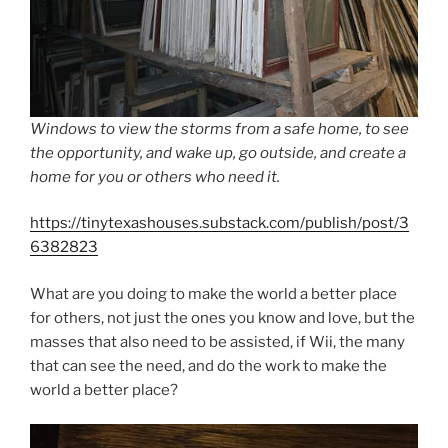
Windows to view the storms from a safe home, to see
the opportunity, and wake up, go outside, and create a
home for you or others who need it.
https://tinytexashouses.substack.com/publish/post/3
6382823
What are you doing to make the world a better place
for others, not just the ones you know and love, but the
masses that also need to be assisted, if Wii, the many
that can see the need, and do the work to make the
world a better place?