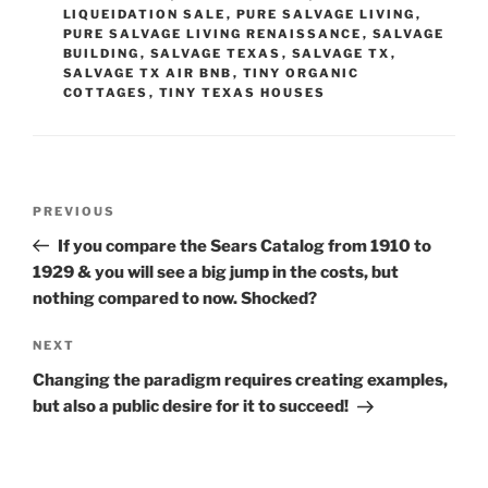
LIQUEIDATION SALE
,
PURE SALVAGE LIVING
,
PURE SALVAGE LIVING RENAISSANCE
,
SALVAGE
BUILDING
,
SALVAGE TEXAS
,
SALVAGE TX
,
SALVAGE TX AIR BNB
,
TINY ORGANIC
COTTAGES
,
TINY TEXAS HOUSES
Post
Previous
PREVIOUS
navigation
Post
If you compare the Sears Catalog from 1910 to
1929 & you will see a big jump in the costs, but
nothing compared to now. Shocked?
Next
NEXT
Post
Changing the paradigm requires creating examples,
but also a public desire for it to succeed!