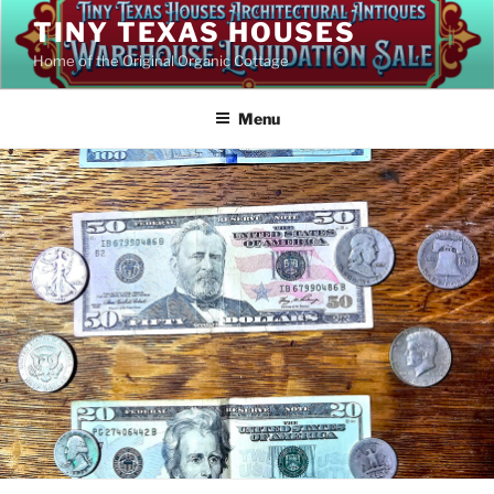
Skip
TINY TEXAS HOUSES
to
Home of the Original Organic Cottage
content
Menu