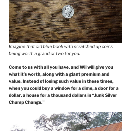
Imagine that old blue book with scratched up coins
being worth a grand or two for you.
Come to us with all you have, and Wii will give you
what it’s worth, along with a giant premium and
value. Instead of losing such value in these times,
when you could buy a window for a dime, a door for a
dollar, a house for a thousand dollars in “Junk Silver
Chump Change.”