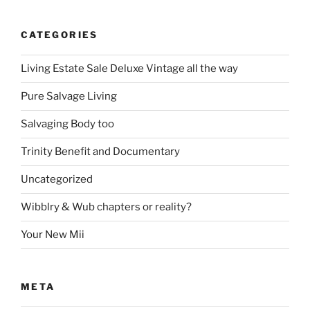
CATEGORIES
Living Estate Sale Deluxe Vintage all the way
Pure Salvage Living
Salvaging Body too
Trinity Benefit and Documentary
Uncategorized
Wibblry & Wub chapters or reality?
Your New Mii
META