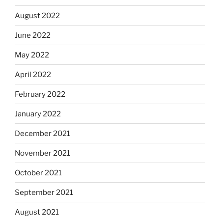
August 2022
June 2022
May 2022
April 2022
February 2022
January 2022
December 2021
November 2021
October 2021
September 2021
August 2021