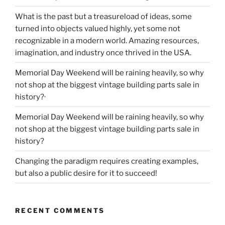
What is the past but a treasureload of ideas, some
turned into objects valued highly, yet some not
recognizable in a modern world. Amazing resources,
imagination, and industry once thrived in the USA.
Memorial Day Weekend will be raining heavily, so why
not shop at the biggest vintage building parts sale in
history?·
Memorial Day Weekend will be raining heavily, so why
not shop at the biggest vintage building parts sale in
history?
Changing the paradigm requires creating examples,
but also a public desire for it to succeed!
RECENT COMMENTS