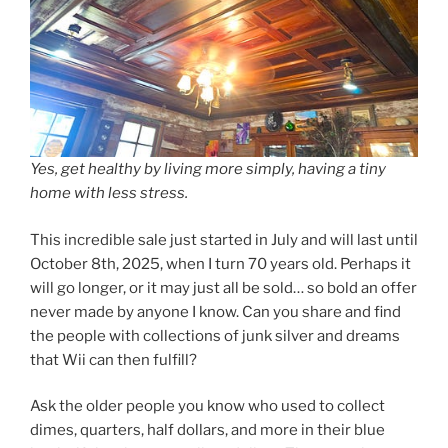
Yes, get healthy by living more simply, having a tiny
home with less stress.
This incredible sale just started in July and will last until
October 8th, 2025, when I turn 70 years old. Perhaps it
will go longer, or it may just all be sold… so bold an offer
never made by anyone I know. Can you share and find
the people with collections of junk silver and dreams
that Wii can then fulfill?
Ask the older people you know who used to collect
dimes, quarters, half dollars, and more in their blue