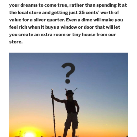
your dreams to come true, rather than spending it at
the local store and getting just 25 cents’ worth of
value for a silver quarter. Even a dime will make you
feel rich when it buys a window or door that will let
you create an extra room or tiny house from our
store.