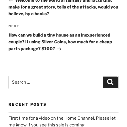
Welcome to the world of fantasy and facts that
make for a great story, tells of the attacks, would you
believe, by a banks?
Next
NEXT
Post
How can we build a tiny house as an inexperienced
couple? If using Silver Coins, how much for a cheap
parts package? $100?
Search
Search
for:
RECENT POSTS
First time for a video on the Home Channel. Please let
me know if you see this sale is coming.