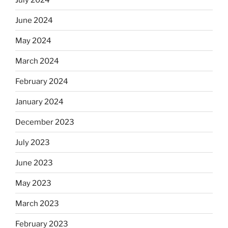
June 2024
May 2024
March 2024
February 2024
January 2024
December 2023
July 2023
June 2023
May 2023
March 2023
February 2023