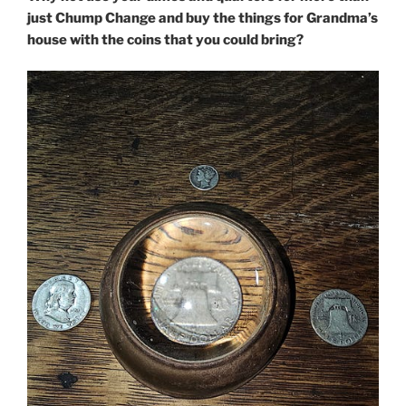
just Chump Change and buy the things for Grandma’s
house with the coins that you could bring?