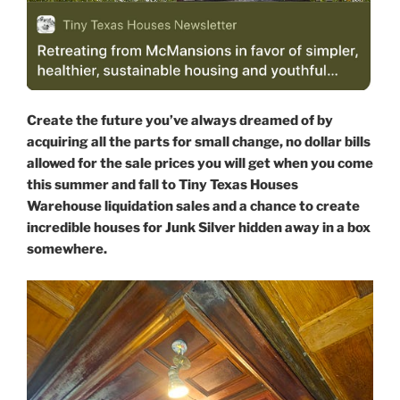
Create the future you’ve always dreamed of by
acquiring all the parts for small change, no dollar bills
allowed for the sale prices you will get when you come
this summer and fall to Tiny Texas Houses
Warehouse liquidation sales and a chance to create
incredible houses for Junk Silver hidden away in a box
somewhere.