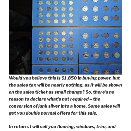
Would you believe this is $1,850 in buying power, but
the sales tax will be nearly nothing, as it will be shown
on the sales ticket as small change?
So, there’s no
reason to declare what’s not required – the
conversion of junk silver into a home.
Some sales will
get you double normal offers for this sale.
In return, I will sell you flooring, windows, trim, and