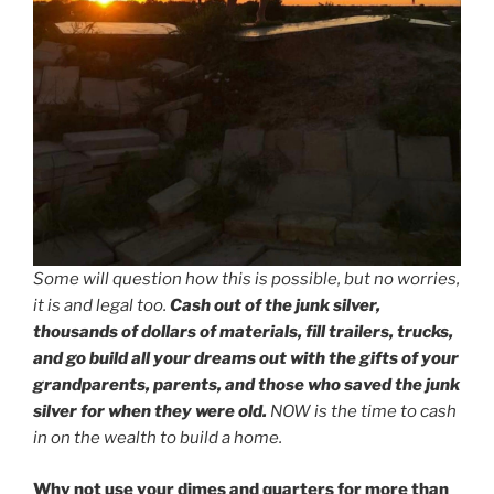
Some will question how this is possible, but no worries,
it is and legal too.
Cash out of the junk silver,
thousands of dollars of materials, fill trailers, trucks,
and go build all your dreams out with the gifts of your
grandparents, parents, and those who saved the junk
silver for when they were old.
NOW is the time to cash
in on the wealth to build a home.
Why not use your dimes and quarters for more than