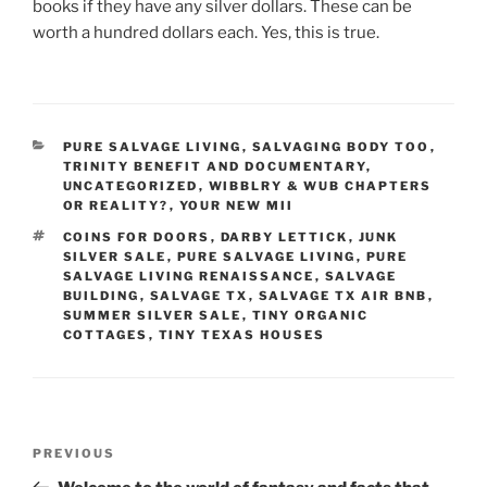
books if they have any silver dollars. These can be
worth a hundred dollars each. Yes, this is true.
CATEGORIES
PURE SALVAGE LIVING
,
SALVAGING BODY TOO
,
TRINITY BENEFIT AND DOCUMENTARY
,
UNCATEGORIZED
,
WIBBLRY & WUB CHAPTERS
OR REALITY?
,
YOUR NEW MII
TAGS
COINS FOR DOORS
,
DARBY LETTICK
,
JUNK
SILVER SALE
,
PURE SALVAGE LIVING
,
PURE
SALVAGE LIVING RENAISSANCE
,
SALVAGE
BUILDING
,
SALVAGE TX
,
SALVAGE TX AIR BNB
,
SUMMER SILVER SALE
,
TINY ORGANIC
COTTAGES
,
TINY TEXAS HOUSES
Post
Previous
PREVIOUS
navigation
Post