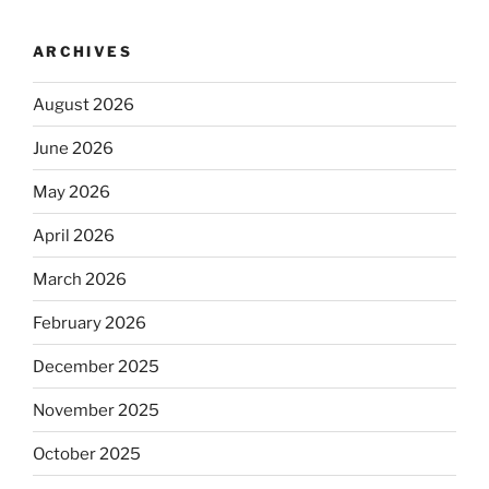
ARCHIVES
August 2026
June 2026
May 2026
April 2026
March 2026
February 2026
December 2025
November 2025
October 2025