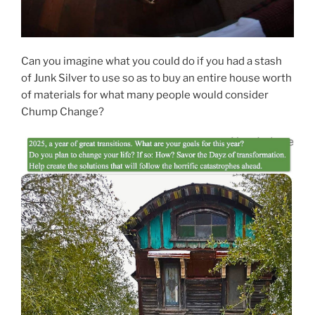
Can you imagine what you could do if you had a stash
of Junk Silver to use so as to buy an entire house worth
of materials for what many people would consider
Chump Change?