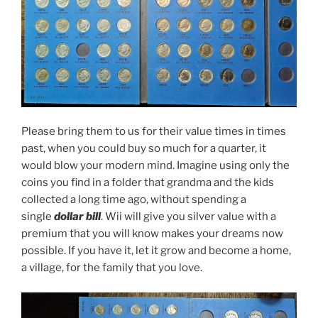
Please bring them to us for their value times in times
past, when you could buy so much for a quarter, it
would blow your modern mind. Imagine using only the
coins you find in a folder that grandma and the kids
collected a long time ago, without spending a
single
dollar bill
. Wii will give you silver value with a
premium that you will know makes your dreams now
possible. If you have it, let it grow and become a home,
a village, for the family that you love.