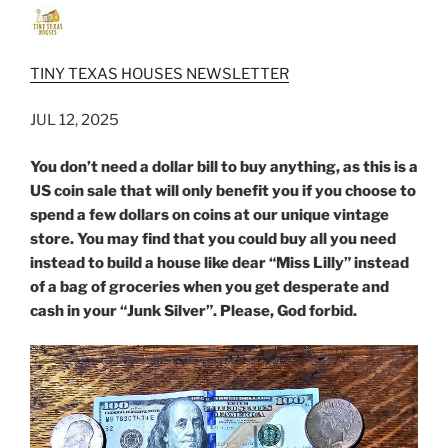
TINY TEXAS HOUSES NEWSLETTER
JUL 12, 2025
You don’t need a dollar bill to buy anything, as this is a
US coin sale that will only benefit you if you choose to
spend a few dollars on coins at our unique vintage
store. You may find that you could buy all you need
instead to build a house like dear “Miss Lilly” instead
of a bag of groceries when you get desperate and
cash in your “Junk Silver”. Please, God forbid.