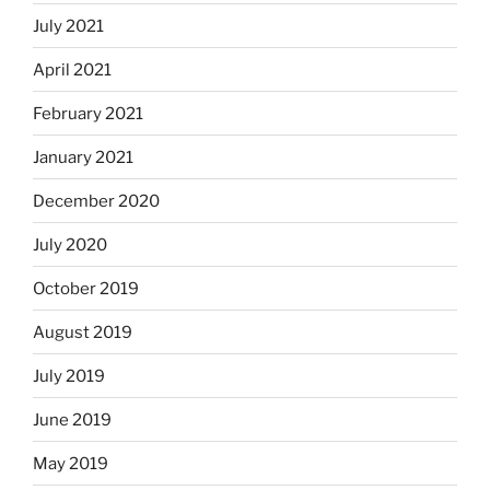
July 2021
April 2021
February 2021
January 2021
December 2020
July 2020
October 2019
August 2019
July 2019
June 2019
May 2019