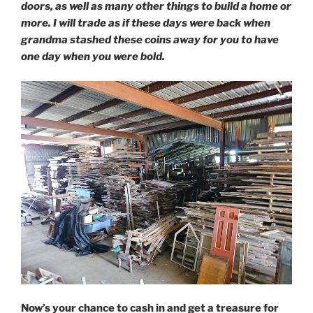
doors, as well as many other things to build a home or
more. I will trade as if these days were back when
grandma stashed these coins away for you to have
one day when you were bold.
Now’s your chance to cash in and get a treasure for