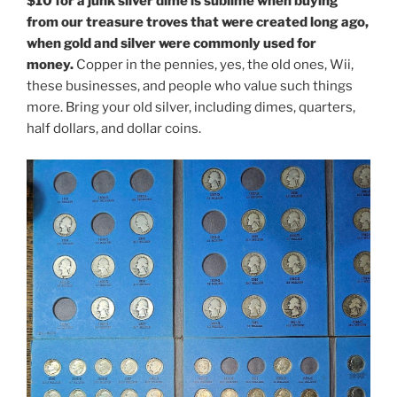
$10 for a junk silver dime is sublime when buying
from our treasure troves that were created long ago,
when gold and silver were commonly used for
money.
Copper in the pennies, yes, the old ones, Wii,
these businesses, and people who value such things
more. Bring your old silver, including dimes, quarters,
half dollars, and dollar coins.