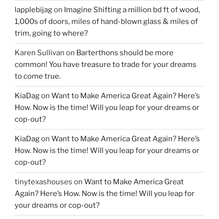
lapplebijag
on
Imagine Shifting a million bd ft of wood,
1,000s of doors, miles of hand-blown glass & miles of
trim, going to where?
Karen Sullivan
on
Barterthons should be more
common! You have treasure to trade for your dreams
to come true.
KiaDag
on
Want to Make America Great Again? Here’s
How. Now is the time! Will you leap for your dreams or
cop-out?
KiaDag
on
Want to Make America Great Again? Here’s
How. Now is the time! Will you leap for your dreams or
cop-out?
tinytexashouses
on
Want to Make America Great
Again? Here’s How. Now is the time! Will you leap for
your dreams or cop-out?