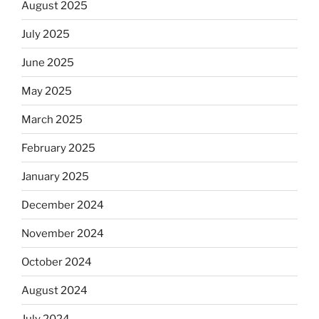
August 2025
July 2025
June 2025
May 2025
March 2025
February 2025
January 2025
December 2024
November 2024
October 2024
August 2024
July 2024