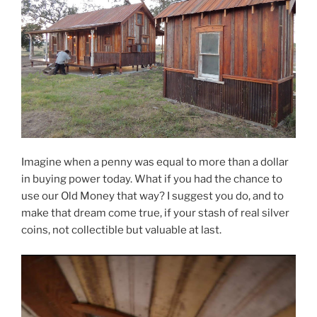
Imagine when a penny was equal to more than a dollar
in buying power today. What if you had the chance to
use our Old Money that way? I suggest you do, and to
make that dream come true, if your stash of real silver
coins, not collectible but valuable at last.