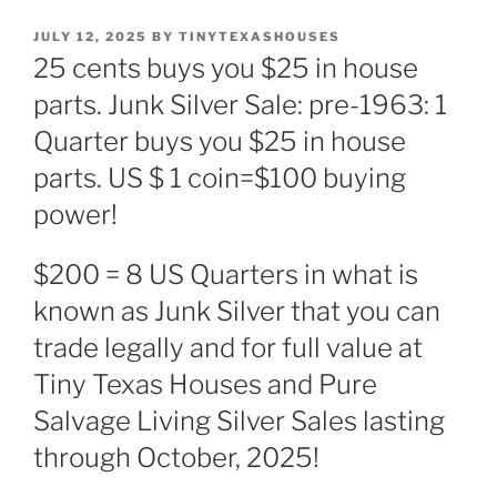
POSTED
JULY 12, 2025
BY
TINYTEXASHOUSES
ON
25 cents buys you $25 in house
parts. Junk Silver Sale: pre-1963: 1
Quarter buys you $25 in house
parts. US $ 1 coin=$100 buying
power!
$200 = 8 US Quarters in what is
known as Junk Silver that you can
trade legally and for full value at
Tiny Texas Houses and Pure
Salvage Living Silver Sales lasting
through October, 2025!