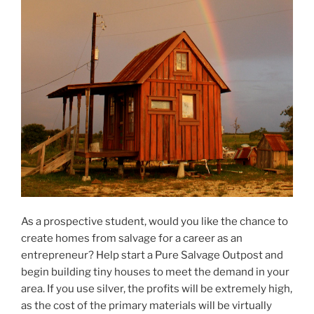
As a prospective student, would you like the chance to
create homes from salvage for a career as an
entrepreneur? Help start a Pure Salvage Outpost and
begin building tiny houses to meet the demand in your
area. If you use silver, the profits will be extremely high,
as the cost of the primary materials will be virtually