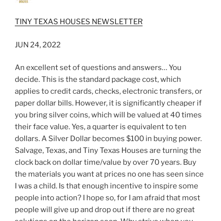
TINY TEXAS HOUSES NEWSLETTER
JUN 24, 2022
An excellent set of questions and answers… You
decide. This is the standard package cost, which
applies to credit cards, checks, electronic transfers, or
paper dollar bills. However, it is significantly cheaper if
you bring silver coins, which will be valued at 40 times
their face value. Yes, a quarter is equivalent to ten
dollars. A Silver Dollar becomes $100 in buying power.
Salvage, Texas, and Tiny Texas Houses are turning the
clock back on dollar time/value by over 70 years. Buy
the materials you want at prices no one has seen since
I was a child. Is that enough incentive to inspire some
people into action? I hope so, for I am afraid that most
people will give up and drop out if there are no great