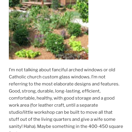
I’m not talking about fanciful arched windows or old
Catholic church custom glass windows. I’m not
referring to the most elaborate designs and features.
Good, strong, durable, long-lasting, efficient,
comfortable, healthy, with good storage and a good
work area (for leather craft, until a separate
studio/little workshop can be built to move all that
stuff out of the living quarters and give a wife some
sanity! Haha). Maybe something in the 400-450 square