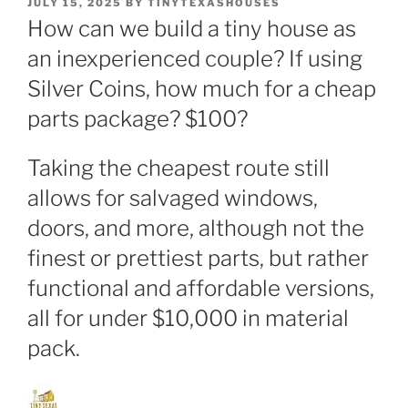
POSTED
JULY 15, 2025
BY
TINYTEXASHOUSES
ON
How can we build a tiny house as
an inexperienced couple? If using
Silver Coins, how much for a cheap
parts package? $100?
Taking the cheapest route still
allows for salvaged windows,
doors, and more, although not the
finest or prettiest parts, but rather
functional and affordable versions,
all for under $10,000 in material
pack.