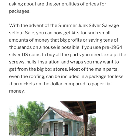
asking about are the generalities of prices for
packages.
With the advent of the Summer Junk Silver Salvage
sellout Sale, you can now get kits for such small
amounts of money that big profits or saving tens of
thousands on a house is possible if you use pre-1964
silver US coins to buy all the parts you need, except the
screws, nails, insulation, and wraps you may want to
get from the big box stores. Most of the main parts,
even the roofing, can be included in a package for less
than nickels on the dollar compared to paper fiat
money.