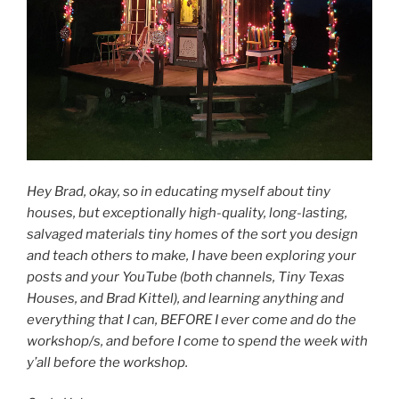
Hey Brad, okay, so in educating myself about tiny
houses, but exceptionally high-quality, long-lasting,
salvaged materials tiny homes of the sort you design
and teach others to make, I have been exploring your
posts and your YouTube (both channels, Tiny Texas
Houses, and Brad Kittel), and learning anything and
everything that I can, BEFORE I ever come and do the
workshop/s, and before I come to spend the week with
y’all before the workshop.