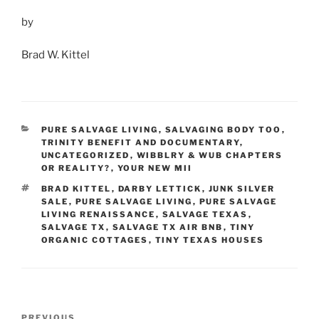
by
Brad W. Kittel
CATEGORIES
PURE SALVAGE LIVING
,
SALVAGING BODY TOO
,
TRINITY BENEFIT AND DOCUMENTARY
,
UNCATEGORIZED
,
WIBBLRY & WUB CHAPTERS
OR REALITY?
,
YOUR NEW MII
TAGS
BRAD KITTEL
,
DARBY LETTICK
,
JUNK SILVER
SALE
,
PURE SALVAGE LIVING
,
PURE SALVAGE
LIVING RENAISSANCE
,
SALVAGE TEXAS
,
SALVAGE TX
,
SALVAGE TX AIR BNB
,
TINY
ORGANIC COTTAGES
,
TINY TEXAS HOUSES
Post
Previous
PREVIOUS