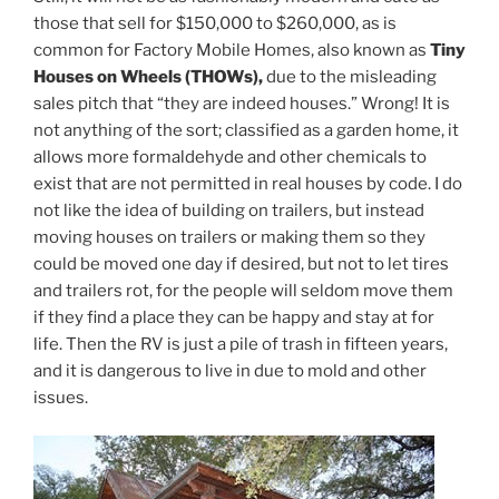
those that sell for $150,000 to $260,000, as is
common for Factory Mobile Homes, also known as
Tiny
Houses on Wheels (THOWs),
due to the misleading
sales pitch that “they are indeed houses.” Wrong! It is
not anything of the sort; classified as a garden home, it
allows more formaldehyde and other chemicals to
exist that are not permitted in real houses by code. I do
not like the idea of building on trailers, but instead
moving houses on trailers or making them so they
could be moved one day if desired, but not to let tires
and trailers rot, for the people will seldom move them
if they find a place they can be happy and stay at for
life. Then the RV is just a pile of trash in fifteen years,
and it is dangerous to live in due to mold and other
issues.