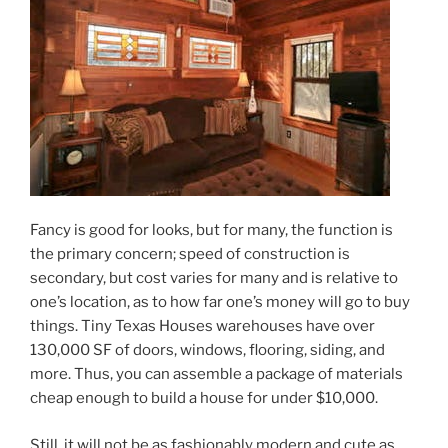
Fancy is good for looks, but for many, the function is
the primary concern; speed of construction is
secondary, but cost varies for many and is relative to
one’s location, as to how far one’s money will go to buy
things. Tiny Texas Houses warehouses have over
130,000 SF of doors, windows, flooring, siding, and
more. Thus, you can assemble a package of materials
cheap enough to build a house for under $10,000.
Still, it will not be as fashionably modern and cute as