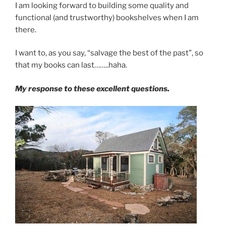
I am looking forward to building some quality and
functional (and trustworthy) bookshelves when I am
there.
I want to, as you say, “salvage the best of the past”, so
that my books can last……..haha.
My response to these excellent questions.