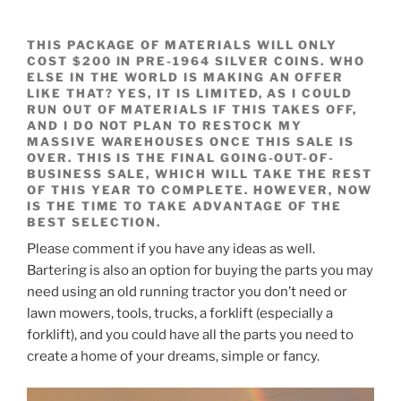
THIS PACKAGE OF MATERIALS WILL ONLY
COST $200 IN PRE-1964 SILVER COINS. WHO
ELSE IN THE WORLD IS MAKING AN OFFER
LIKE THAT?
YES, IT IS LIMITED, AS I COULD
RUN OUT OF MATERIALS IF THIS TAKES OFF,
AND I DO NOT PLAN TO RESTOCK MY
MASSIVE WAREHOUSES ONCE THIS SALE IS
OVER. THIS IS THE FINAL GOING-OUT-OF-
BUSINESS SALE, WHICH WILL TAKE THE REST
OF THIS YEAR TO COMPLETE. HOWEVER, NOW
IS THE TIME TO TAKE ADVANTAGE OF THE
BEST SELECTION.
Please comment if you have any ideas as well.
Bartering is also an option for buying the parts you may
need using an old running tractor you don’t need or
lawn mowers, tools, trucks, a forklift (especially a
forklift), and you could have all the parts you need to
create a home of your dreams, simple or fancy.