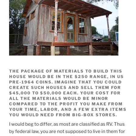
THE PACKAGE OF MATERIALS TO BUILD THIS
HOUSE WOULD BE IN THE $250 RANGE, IN US
PRE-1964 COINS. IMAGINE THAT YOU COULD
CREATE SUCH HOUSES AND SELL THEM FOR
$45,000 TO $50,000 EACH. YOUR COST FOR
ALL THE MATERIALS WOULD BE MINOR
COMPARED TO THE PROFIT YOU MAKE FROM
YOUR TIME, LABOR, AND A FEW EXTRA ITEMS
YOU WOULD NEED FROM BIG-BOX STORES.
I would beg to differ, as most are classified as RV. Thus
by federal law, you are not supposed to live in them for