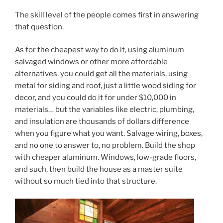
The skill level of the people comes first in answering
that question.
As for the cheapest way to do it, using aluminum
salvaged windows or other more affordable
alternatives, you could get all the materials, using
metal for siding and roof, just a little wood siding for
decor, and you could do it for under $10,000 in
materials… but the variables like electric, plumbing,
and insulation are thousands of dollars difference
when you figure what you want. Salvage wiring, boxes,
and no one to answer to, no problem. Build the shop
with cheaper aluminum. Windows, low-grade floors,
and such, then build the house as a master suite
without so much tied into that structure.