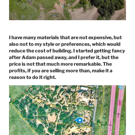
I have many materials that are not expensive, but
also not to my style or preferences, which would
reduce the cost of building. I started getting fancy
after Adam passed away, and I prefer it, but the
price is not that much more remarkable. The
profits, if you are selling more than, make it a
reason to do it right.