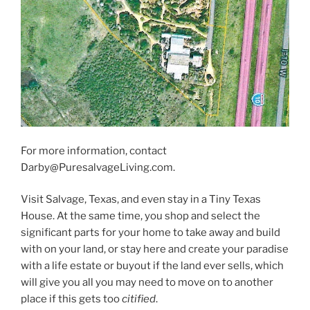
For more information, contact
Darby@PuresalvageLiving.com.
Visit Salvage, Texas, and even stay in a Tiny Texas
House. At the same time, you shop and select the
significant parts for your home to take away and build
with on your land, or stay here and create your paradise
with a life estate or buyout if the land ever sells, which
will give you all you may need to move on to another
place if this gets too
citified
.