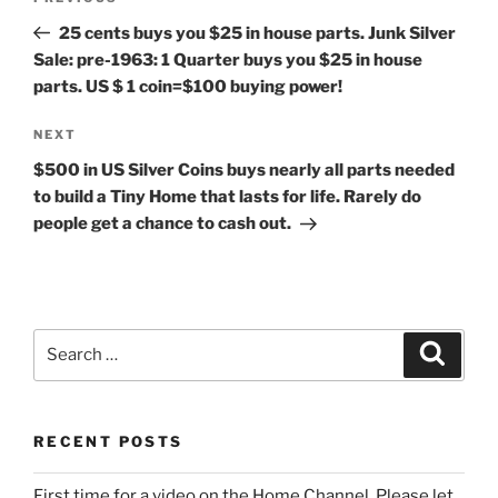
navigation
Post
25 cents buys you $25 in house parts. Junk Silver
Sale: pre-1963: 1 Quarter buys you $25 in house
parts. US $ 1 coin=$100 buying power!
Next
NEXT
Post
$500 in US Silver Coins buys nearly all parts needed
to build a Tiny Home that lasts for life. Rarely do
people get a chance to cash out.
Search
Search
for:
RECENT POSTS
First time for a video on the Home Channel. Please let