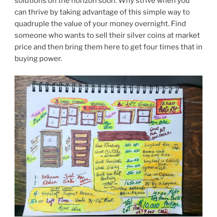
solutions on the horizon soon. Why strive when you
can thrive by taking advantage of this simple way to
quadruple the value of your money overnight. Find
someone who wants to sell their silver coins at market
price and then bring them here to get four times that in
buying power.