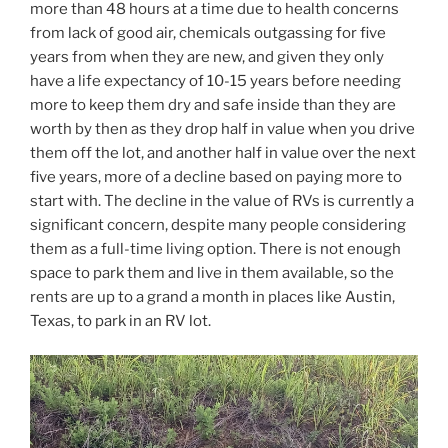
more than 48 hours at a time due to health concerns
from lack of good air, chemicals outgassing for five
years from when they are new, and given they only
have a life expectancy of 10-15 years before needing
more to keep them dry and safe inside than they are
worth by then as they drop half in value when you drive
them off the lot, and another half in value over the next
five years, more of a decline based on paying more to
start with. The decline in the value of RVs is currently a
significant concern, despite many people considering
them as a full-time living option. There is not enough
space to park them and live in them available, so the
rents are up to a grand a month in places like Austin,
Texas, to park in an RV lot.