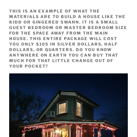
THIS IS AN EXAMPLE OF WHAT THE
MATERIALS ARE TO BUILD A HOUSE LIKE THE
KIDD OR GINGERED SWANN. IT IS A SMALL
GUEST BEDROOM OR MASTER BEDROOM SIZE
FOR THE SPACE AWAY FROM THE MAIN
HOUSE. THIS ENTIRE PACKAGE WILL COST
YOU ONLY $105 IN SILVER DOLLARS, HALF
DOLLARS, OR QUARTERS. DO YOU KNOW
ANYWHERE ON EARTH YOU CAN BUY THAT
MUCH FOR THAT LITTLE CHANGE OUT OF
YOUR POCKET?