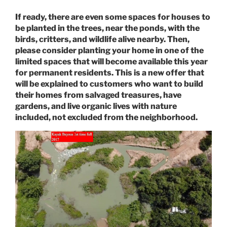
If ready, there are even some spaces for houses to
be planted in the trees, near the ponds, with the
birds, critters, and wildlife alive nearby. Then,
please consider planting your home in one of the
limited spaces that will become available this year
for permanent residents. This is a new offer that
will be explained to customers who want to build
their homes from salvaged treasures, have
gardens, and live organic lives with nature
included, not excluded from the neighborhood.