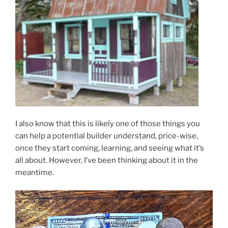
I also know that this is likely one of those things you
can help a potential builder understand, price-wise,
once they start coming, learning, and seeing what it’s
all about. However, I’ve been thinking about it in the
meantime.