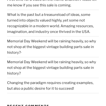
me know if you see this sale is coming.
What is the past but a treasureload of ideas, some
turned into objects valued highly, yet some not
recognizable in a modern world. Amazing resources,
imagination, and industry once thrived in the USA.
Memorial Day Weekend will be raining heavily, so why
not shop at the biggest vintage building parts sale in
history?·
Memorial Day Weekend will be raining heavily, so why
not shop at the biggest vintage building parts sale in
history?
Changing the paradigm requires creating examples,
but also a public desire for it to succeed!