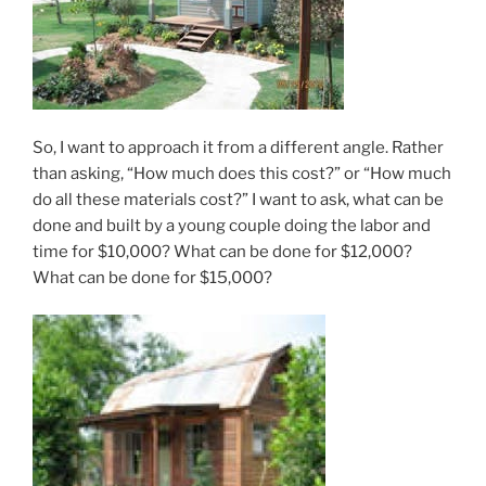
So, I want to approach it from a different angle. Rather
than asking, “How much does this cost?” or “How much
do all these materials cost?” I want to ask, what can be
done and built by a young couple doing the labor and
time for $10,000? What can be done for $12,000?
What can be done for $15,000?