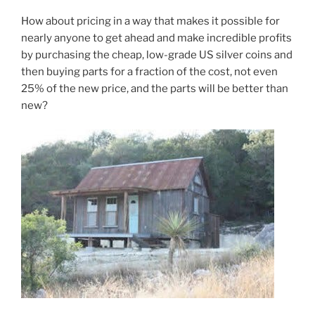
How about pricing in a way that makes it possible for
nearly anyone to get ahead and make incredible profits
by purchasing the cheap, low-grade US silver coins and
then buying parts for a fraction of the cost, not even
25% of the new price, and the parts will be better than
new?