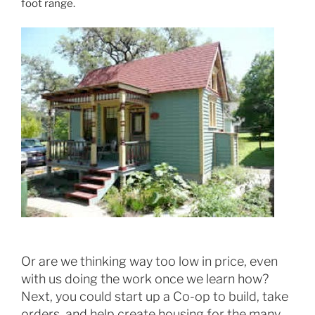
foot range.
Or are we thinking way too low in price, even
with us doing the work once we learn how?
Next, you could start up a Co-op to build, take
orders, and help create housing for the many