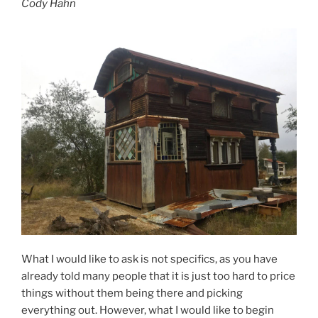
Cody Hahn
What I would like to ask is not specifics, as you have
already told many people that it is just too hard to price
things without them being there and picking
everything out. However, what I would like to begin