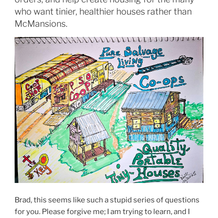
who want tinier, healthier houses rather than
McMansions.
Brad, this seems like such a stupid series of questions
for you. Please forgive me; I am trying to learn, and I