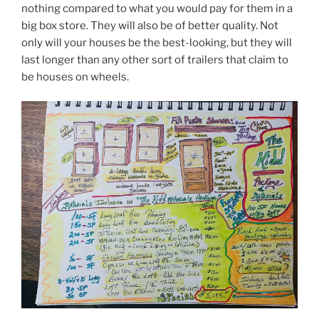
nothing compared to what you would pay for them in a
big box store. They will also be of better quality. Not
only will your houses be the best-looking, but they will
last longer than any other sort of trailers that claim to
be houses on wheels.