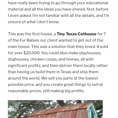
have really been trying to go through your educational
material and all the ideas you have shared, first, before
I even asked. I’m not familiar with all the details, and I’m
unsure of what I don’t know.
This was the first house, a
Tiny Texas Cathouse
for 7
of the Fur Babies our client wanted to get out of the
main house. This was a solution that they loved. It sold
for over $20,000. You could also make playhouses,
doghouses, chicken coops, and homes, all with
significant profits, and then deliver them locally rather
than having us build them in Texas and ship them
around the world. We sell you parts at the lowest
possible price, and you create great things to sell at
reasonable prices, still making big profits.