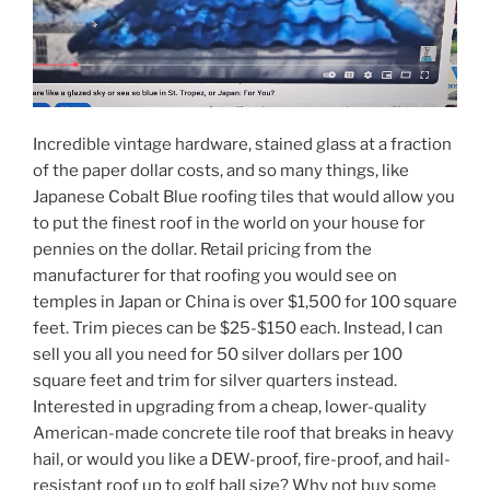
Incredible vintage hardware, stained glass at a fraction
of the paper dollar costs, and so many things, like
Japanese Cobalt Blue roofing tiles that would allow you
to put the finest roof in the world on your house for
pennies on the dollar. Retail pricing from the
manufacturer for that roofing you would see on
temples in Japan or China is over $1,500 for 100 square
feet. Trim pieces can be $25-$150 each. Instead, I can
sell you all you need for 50 silver dollars per 100
square feet and trim for silver quarters instead.
Interested in upgrading from a cheap, lower-quality
American-made concrete tile roof that breaks in heavy
hail, or would you like a DEW-proof, fire-proof, and hail-
resistant roof up to golf ball size? Why not buy some