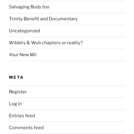
Salvaging Body too
Trinity Benefit and Documentary
Uncategorized
Wibblry & Wub chapters or reality?
Your New Mii
META
Register
Log in
Entries feed
Comments feed