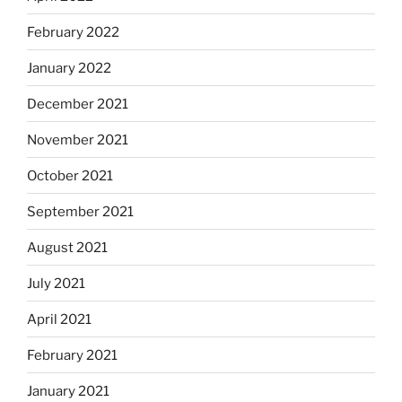
February 2022
January 2022
December 2021
November 2021
October 2021
September 2021
August 2021
July 2021
April 2021
February 2021
January 2021