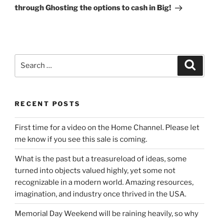
through Ghosting the options to cash in Big!
Search
Search
for:
RECENT POSTS
First time for a video on the Home Channel. Please let
me know if you see this sale is coming.
What is the past but a treasureload of ideas, some
turned into objects valued highly, yet some not
recognizable in a modern world. Amazing resources,
imagination, and industry once thrived in the USA.
Memorial Day Weekend will be raining heavily, so why