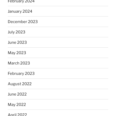
February 2024
January 2024
December 2023
July 2023
June 2023
May 2023
March 2023
February 2023
August 2022
June 2022
May 2022
April 2022