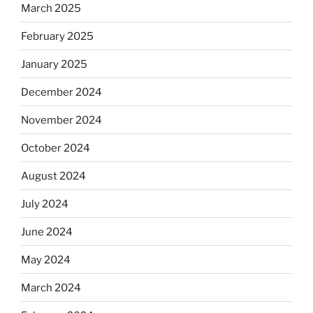
March 2025
February 2025
January 2025
December 2024
November 2024
October 2024
August 2024
July 2024
June 2024
May 2024
March 2024