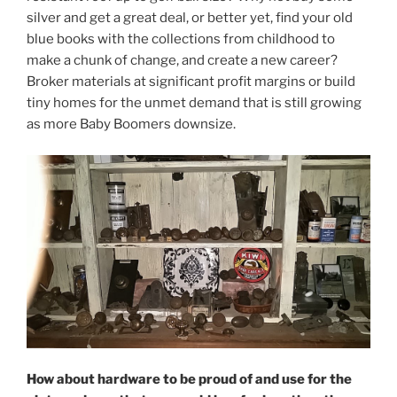
silver and get a great deal, or better yet, find your old
blue books with the collections from childhood to
make a chunk of change, and create a new career?
Broker materials at significant profit margins or build
tiny homes for the unmet demand that is still growing
as more Baby Boomers downsize.
How about hardware to be proud of and use for the