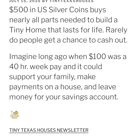
POSTED
JULY 15, 2025
BY
TINYTEXASHOUSES
ON
$500 in US Silver Coins buys
nearly all parts needed to build a
Tiny Home that lasts for life. Rarely
do people get a chance to cash out.
Imagine long ago when $100 was a
40 hr. week pay and it could
support your family, make
payments on a house, and leave
money for your savings account.
TINY TEXAS HOUSES NEWSLETTER