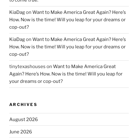
to come true.
KiaDag
on
Want to Make America Great Again? Here’s
How. Now is the time! Will you leap for your dreams or
cop-out?
KiaDag
on
Want to Make America Great Again? Here’s
How. Now is the time! Will you leap for your dreams or
cop-out?
tinytexashouses
on
Want to Make America Great
Again? Here’s How. Now is the time! Will you leap for
your dreams or cop-out?
ARCHIVES
August 2026
June 2026