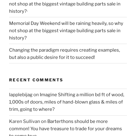
not shop at the biggest vintage building parts sale in
history?·
Memorial Day Weekend will be raining heavily, so why
not shop at the biggest vintage building parts sale in
history?
Changing the paradigm requires creating examples,
but also a public desire for it to succeed!
RECENT COMMENTS
lapplebijag
on
Imagine Shifting a million bd ft of wood,
1,000s of doors, miles of hand-blown glass & miles of
trim, going to where?
Karen Sullivan
on
Barterthons should be more
common! You have treasure to trade for your dreams