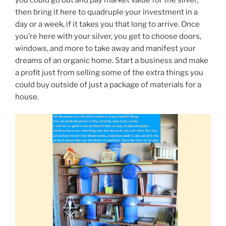
then bring it here to quadruple your investment in a
day or a week, if it takes you that long to arrive. Once
you’re here with your silver, you get to choose doors,
windows, and more to take away and manifest your
dreams of an organic home. Start a business and make
a profit just from selling some of the extra things you
could buy outside of just a package of materials for a
house.