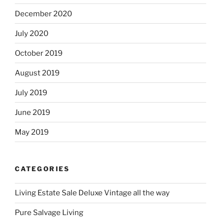
December 2020
July 2020
October 2019
August 2019
July 2019
June 2019
May 2019
CATEGORIES
Living Estate Sale Deluxe Vintage all the way
Pure Salvage Living