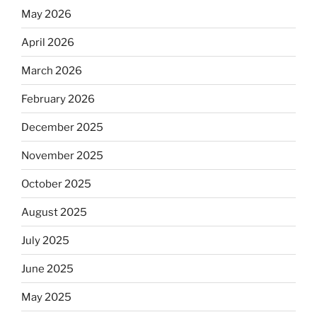
May 2026
April 2026
March 2026
February 2026
December 2025
November 2025
October 2025
August 2025
July 2025
June 2025
May 2025