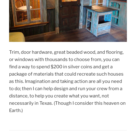
Trim, door hardware, great beaded wood, and flooring,
or windows with thousands to choose from, you can
find a way to spend $200 in silver coins and get a
package of materials that could recreate such houses
as this. Imagination and taking action are all you need
to do; then I can help design and run your crew from a
distance, to help you create what you want, not
necessarily in Texas. (Though I consider this heaven on
Earth.)