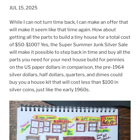
JUL 15, 2025
While I can not turn time back, I can make an offer that
will make it seem like that time again. How about
getting all the parts to build a tiny house for a total cost
of $50-$100? Yes, the Super Summer Junk Silver Sale
will make it possible to step back in time and buy all the
parts you need for your next house build for pennies
on the US paper dollars in comparison, the pre-1964
silver dollars, half dollars, quarters, and dimes could
buy you a house kit that will cost less than $100 in
silver coins, just like the early 1960s.