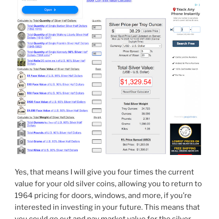
Yes, that means I will give you four times the current
value for your old silver coins, allowing you to return to
1964 pricing for doors, windows, and more, if you’re
interested in investing in your future. This means that
you could go out and pay market value for the silver,