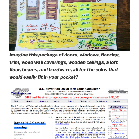
Imagine this package of doors, windows, flooring,
trim, wood wall coverings, wooden ceilings, a loft
floor, beams, and hardware, all for the coins that
would easily fit in your pocket?