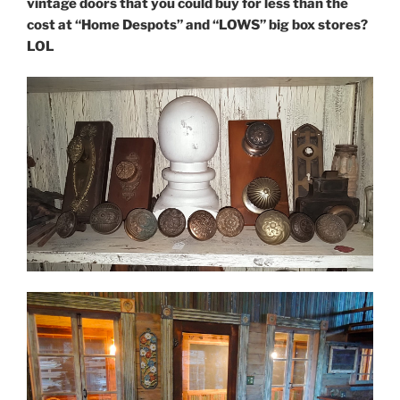
vintage doors that you could buy for less than the
cost at “Home Despots” and “LOWS” big box stores?
LOL