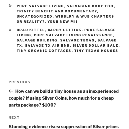
CATEGORIES
PURE SALVAGE LIVING
,
SALVAGING BODY TOO
,
TRINITY BENEFIT AND DOCUMENTARY
,
UNCATEGORIZED
,
WIBBLRY & WUB CHAPTERS
OR REALITY?
,
YOUR NEW MII
TAGS
BRAD KITTEL
,
DARBY LETTICK
,
PURE SALVAGE
LIVING
,
PURE SALVAGE LIVING RENAISSANCE
,
SALVAGE BUILDING
,
SALVAGE TEXAS
,
SALVAGE
TX
,
SALVAGE TX AIR BNB
,
SILVER DOLLAR SALE
,
TINY ORGANIC COTTAGES
,
TINY TEXAS HOUSES
Post
Previous
PREVIOUS
navigation
Post
How can we build a tiny house as an inexperienced
couple? If using Silver Coins, how much for a cheap
parts package? $100?
Next
NEXT
Post
Stunning evidence rises: suppression of Silver prices