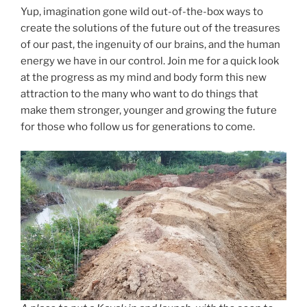
Yup, imagination gone wild out-of-the-box ways to
create the solutions of the future out of the treasures
of our past, the ingenuity of our brains, and the human
energy we have in our control. Join me for a quick look
at the progress as my mind and body form this new
attraction to the many who want to do things that
make them stronger, younger and growing the future
for those who follow us for generations to come.