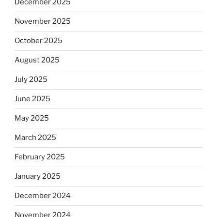
December 2025
November 2025
October 2025
August 2025
July 2025
June 2025
May 2025
March 2025
February 2025
January 2025
December 2024
November 2024