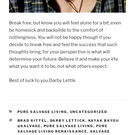
Break free, but know you will feel alone for a bit, even
be homesick and backslide to the comfort of
nothingness. You will not be happy though if you
decide to break free and feel the success that such
thoughts bring, for your perspective is what will
determine your future. Believe it and make your life
what you want it to be, not what others expect.
Best of luck to you.Darby Lettik​
CATEGORIES
PURE SALVAGE LIVING
,
UNCATEGORIZED
TAGS
BRAD KITTEL
,
DARBY LETTICK
,
KAYAK BAYOU
@SALVAGE
,
PURE SALVAGE LIVING
,
PURE
SALVAGE LIVING RENAISSANCE
,
SALVAGE