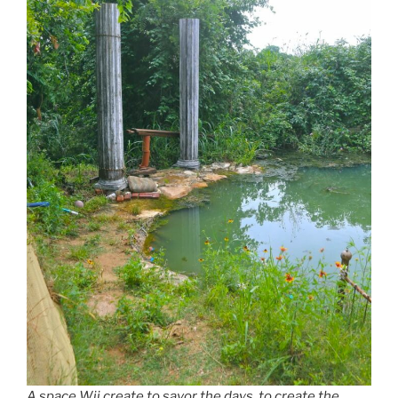
A space Wii create to savor the days, to create the