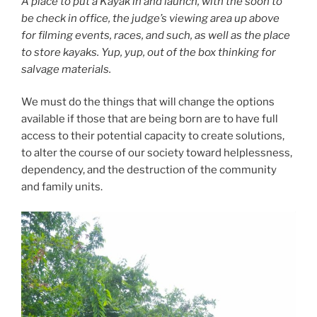
A place to put a Kayak in and launch, with the soon to
be check in office, the judge’s viewing area up above
for filming events, races, and such, as well as the place
to store kayaks. Yup, yup, out of the box thinking for
salvage materials.
We must do the things that will change the options
available if those that are being born are to have full
access to their potential capacity to create solutions,
to alter the course of our society toward helplessness,
dependency, and the destruction of the community
and family units.