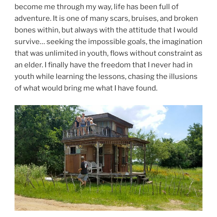
become me through my way, life has been full of
adventure. It is one of many scars, bruises, and broken
bones within, but always with the attitude that I would
survive… seeking the impossible goals, the imagination
that was unlimited in youth, flows without constraint as
an elder. I finally have the freedom that I never had in
youth while learning the lessons, chasing the illusions
of what would bring me what I have found.