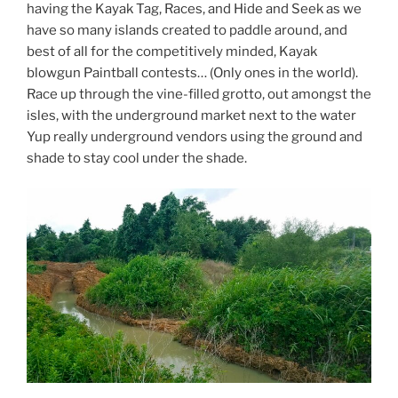
having the Kayak Tag, Races, and Hide and Seek as we
have so many islands created to paddle around, and
best of all for the competitively minded, Kayak
blowgun Paintball contests… (Only ones in the world).
Race up through the vine-filled grotto, out amongst the
isles, with the underground market next to the water
Yup really underground vendors using the ground and
shade to stay cool under the shade.