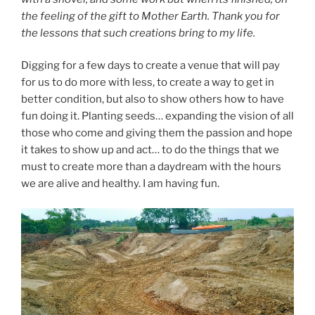
the feeling of the gift to Mother Earth. Thank you for
the lessons that such creations bring to my life.
Digging for a few days to create a venue that will pay
for us to do more with less, to create a way to get in
better condition, but also to show others how to have
fun doing it. Planting seeds… expanding the vision of all
those who come and giving them the passion and hope
it takes to show up and act… to do the things that we
must to create more than a daydream with the hours
we are alive and healthy. I am having fun.