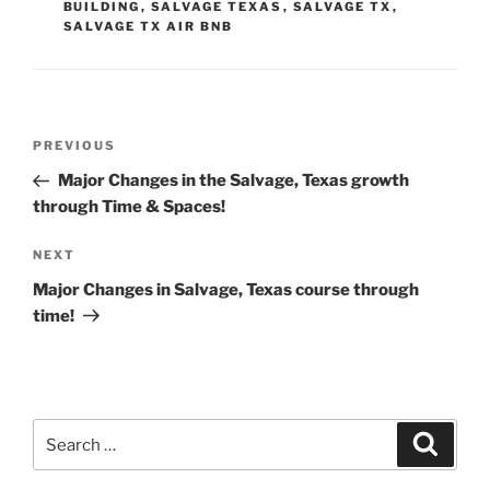
BUILDING
,
SALVAGE TEXAS
,
SALVAGE TX
,
SALVAGE TX AIR BNB
Post
Previous
PREVIOUS
navigation
Post
Major Changes in the Salvage, Texas growth
through Time & Spaces!
Next
NEXT
Post
Major Changes in Salvage, Texas course through
time!
Search
Search
for: