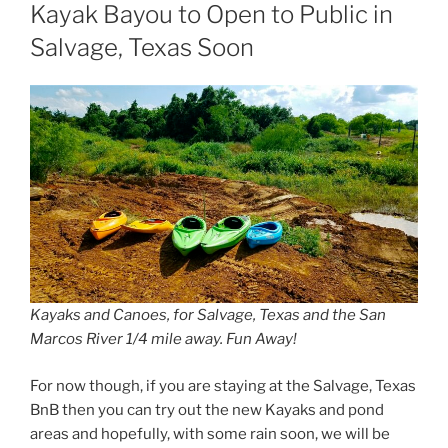
ON
Kayak Bayou to Open to Public in
Salvage, Texas Soon
Kayaks and Canoes, for Salvage, Texas and the San
Marcos River 1/4 mile away. Fun Away!
For now though, if you are staying at the Salvage, Texas
BnB then you can try out the new Kayaks and pond
areas and hopefully, with some rain soon, we will be