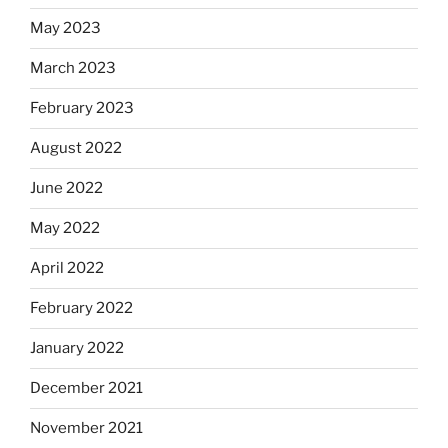
May 2023
March 2023
February 2023
August 2022
June 2022
May 2022
April 2022
February 2022
January 2022
December 2021
November 2021