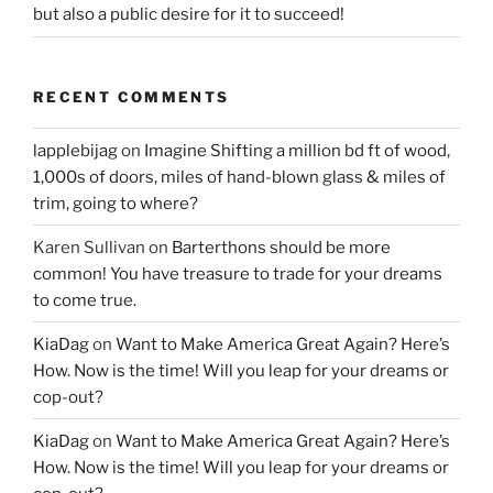
but also a public desire for it to succeed!
RECENT COMMENTS
lapplebijag
on
Imagine Shifting a million bd ft of wood,
1,000s of doors, miles of hand-blown glass & miles of
trim, going to where?
Karen Sullivan
on
Barterthons should be more
common! You have treasure to trade for your dreams
to come true.
KiaDag
on
Want to Make America Great Again? Here’s
How. Now is the time! Will you leap for your dreams or
cop-out?
KiaDag
on
Want to Make America Great Again? Here’s
How. Now is the time! Will you leap for your dreams or