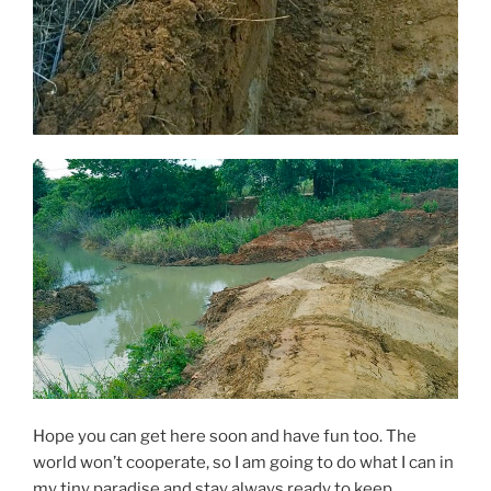
Hope you can get here soon and have fun too. The
world won’t cooperate, so I am going to do what I can in
my tiny paradise and stay always ready to keep