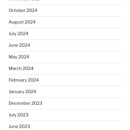
October 2024
August 2024
July 2024
June 2024
May 2024
March 2024
February 2024
January 2024
December 2023
July 2023
June 2023