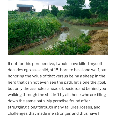
If not for this perspective, I would have killed myself
decades ago as a child, at 15, born to be a lone wolf, but
honoring the value of that versus being a sheep in the
herd that can not even see the path, let alone the goal,
but only the assholes ahead of, beside, and behind you
walking through the shit left by all those who are filing
down the same path. My paradise found after
struggling along through many failures, losses, and
challenges that made me stronger, and thus have I