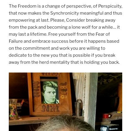
The Freedom is a change of perspective, of Perspicuity,
that now makes the Synchronicity meaningful and thus
empowering at last. Please, Consider breaking away
from the pack and becoming a lone wolf for a while… it
may last a lifetime. Free yourself from the Fear of
Failure and embrace success before it happens based
on the commitment and work you are willing to
dedicate to the new you that is possible if you break
away from the herd mentality that is holding you back.