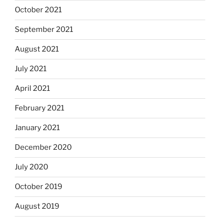
October 2021
September 2021
August 2021
July 2021
April 2021
February 2021
January 2021
December 2020
July 2020
October 2019
August 2019