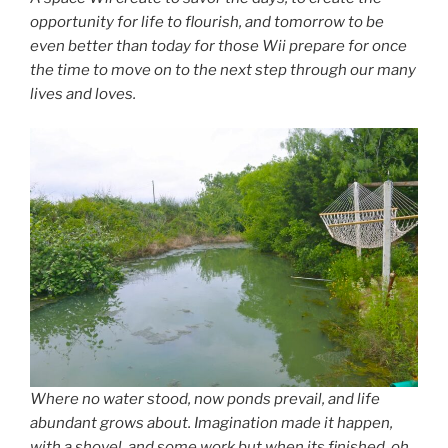
opportunity for life to flourish, and tomorrow to be
even better than today for those Wii prepare for once
the time to move on to the next step through our many
lives and loves.
Where no water stood, now ponds prevail, and life
abundant grows about. Imagination made it happen,
with a shovel, and some work but when its finished, oh