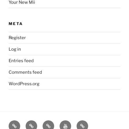
Your New Mii
META
Register
Log in
Entries feed
Comments feed
WordPress.org
Contact
A
Pure
videos
Time