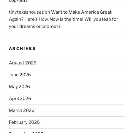
cop-out?
tinytexashouses
on
Want to Make America Great
Again? Here’s How. Now is the time! Will you leap for
your dreams or cop-out?
ARCHIVES
August 2026
June 2026
May 2026
April 2026
March 2026
February 2026