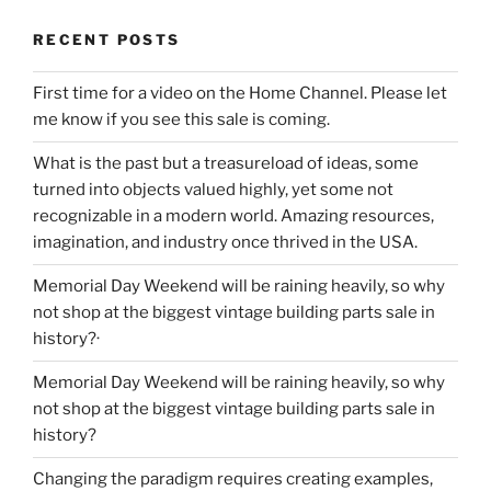
RECENT POSTS
First time for a video on the Home Channel. Please let
me know if you see this sale is coming.
What is the past but a treasureload of ideas, some
turned into objects valued highly, yet some not
recognizable in a modern world. Amazing resources,
imagination, and industry once thrived in the USA.
Memorial Day Weekend will be raining heavily, so why
not shop at the biggest vintage building parts sale in
history?·
Memorial Day Weekend will be raining heavily, so why
not shop at the biggest vintage building parts sale in
history?
Changing the paradigm requires creating examples,