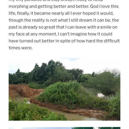
morphing and getting better and better. God I love this
life, finally, it became nearly all I ever hoped it would,
though the reality is not what I still dream it can be, the
past is already so great that I can leave with a smile on
my face at any moment. I can’t imagine how it could
have turned out better in spite of how hard the difficult
times were.