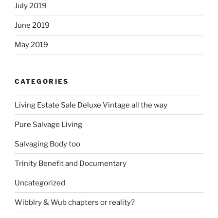
July 2019
June 2019
May 2019
CATEGORIES
Living Estate Sale Deluxe Vintage all the way
Pure Salvage Living
Salvaging Body too
Trinity Benefit and Documentary
Uncategorized
Wibblry & Wub chapters or reality?